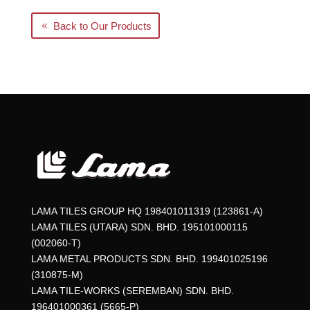
Back to Our Products
LAMA TILES GROUP HQ 198401011319 (123861-A)
LAMA TILES (UTARA) SDN. BHD. 195101000115
(002060-T)
LAMA METAL PRODUCTS SDN. BHD. 199401025196
(310875-M)
LAMA TILE-WORKS (SEREMBAN) SDN. BHD.
196401000361 (5665-P)