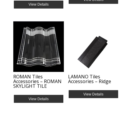
View Details
ROMAN Tiles
LAMANO Tiles
Accessories – ROMAN
Accessories – Ridge
SKYLIGHT TILE
View Details
View Details