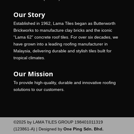
Our Story
Established in 1962, Lama Tiles began as Butterworth
Brickworks to manufacture clay bricks and the iconic
“Lama 62” concrete roof tiles. For over six decades, we
have grown into a leading roofing manufacturer in
Malaysia, delivering durable and stylish tiles built for
tropical climates.
Our Mission
To provide high-quality, durable and innovative roofing
solutions to our customers.
©2025 by LAMA TILES GROUP 198401011319
(123861-A) | Designed by
One Ping Sdn. Bhd.