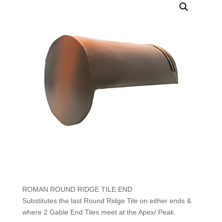
ROMAN ROUND RIDGE TILE END
Substitutes the last Round Ridge Tile on either ends &
where 2 Gable End Tiles meet at the Apex/ Peak.