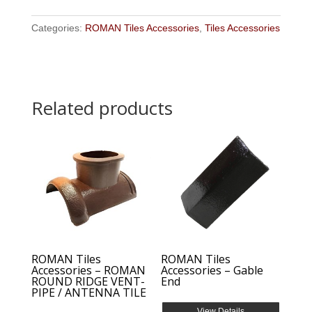
Categories:
ROMAN Tiles Accessories
,
Tiles Accessories
Related products
ROMAN Tiles
ROMAN Tiles
Accessories – ROMAN
Accessories – Gable
ROUND RIDGE VENT-
End
PIPE / ANTENNA TILE
View Details