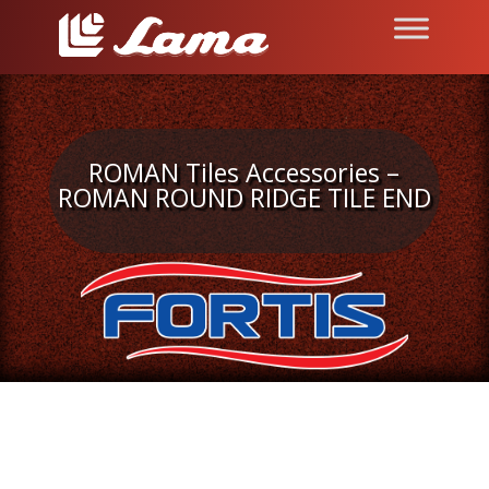
ROMAN Tiles Accessories –
ROMAN ROUND RIDGE TILE END