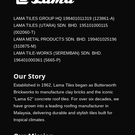
LAMA TILES GROUP HQ 198401011319 (123861-A)
LAMA TILES (UTARA) SDN. BHD. 195101000115
(002060-T)
LAMA METAL PRODUCTS SDN. BHD. 199401025196
(310875-M)
LAMA TILE-WORKS (SEREMBAN) SDN. BHD.
196401000361 (5665-P)
Our Story
Established in 1962, Lama Tiles began as Butterworth
Brickworks to manufacture clay bricks and the iconic
“Lama 62” concrete roof tiles. For over six decades, we
have grown into a leading roofing manufacturer in
Malaysia, delivering durable and stylish tiles built for
tropical climates.