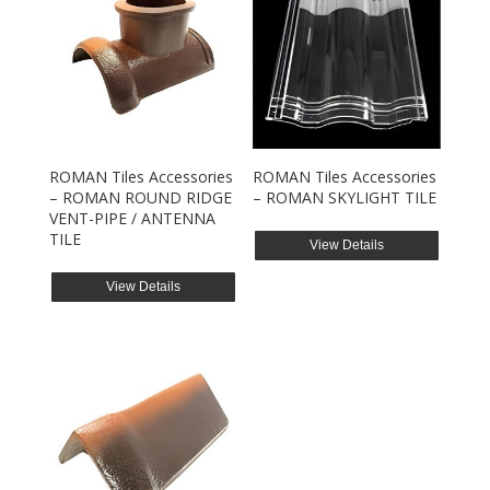
ROMAN Tiles Accessories
ROMAN Tiles Accessories
– ROMAN ROUND RIDGE
– ROMAN SKYLIGHT TILE
VENT-PIPE / ANTENNA
TILE
View Details
View Details