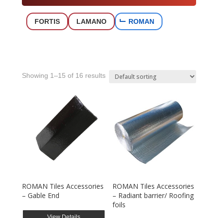
FORTIS
LAMANO
ROMAN
Showing 1–15 of 16 results
ROMAN Tiles Accessories
ROMAN Tiles Accessories
– Gable End
– Radiant barrier/ Roofing
foils
View Details