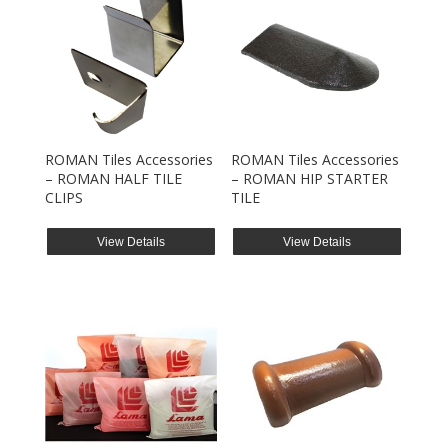
ROMAN Tiles Accessories
ROMAN Tiles Accessories
– ROMAN HALF TILE
– ROMAN HIP STARTER
CLIPS
TILE
View Details
View Details