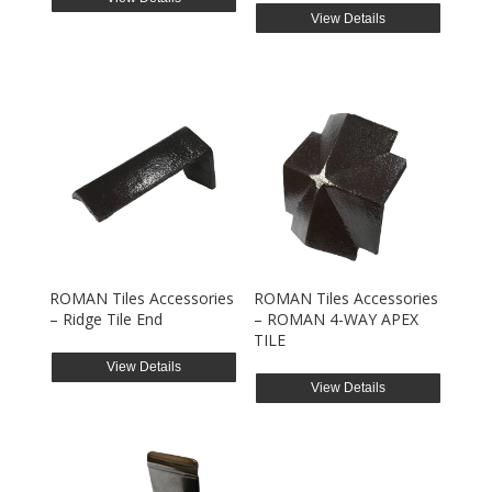
View Details
ROMAN Tiles Accessories
ROMAN Tiles Accessories
– Ridge Tile End
– ROMAN 4-WAY APEX
TILE
View Details
View Details