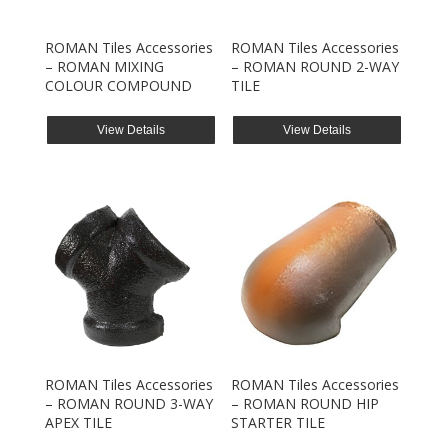
ROMAN Tiles Accessories
ROMAN Tiles Accessories
– ROMAN MIXING
– ROMAN ROUND 2-WAY
COLOUR COMPOUND
TILE
View Details
View Details
ROMAN Tiles Accessories
ROMAN Tiles Accessories
– ROMAN ROUND 3-WAY
– ROMAN ROUND HIP
APEX TILE
STARTER TILE