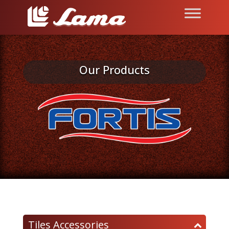
Our Products
Tiles Accessories