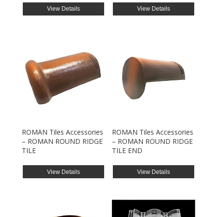
View Details
View Details
ROMAN Tiles Accessories
ROMAN Tiles Accessories
– ROMAN ROUND RIDGE
– ROMAN ROUND RIDGE
TILE
TILE END
View Details
View Details