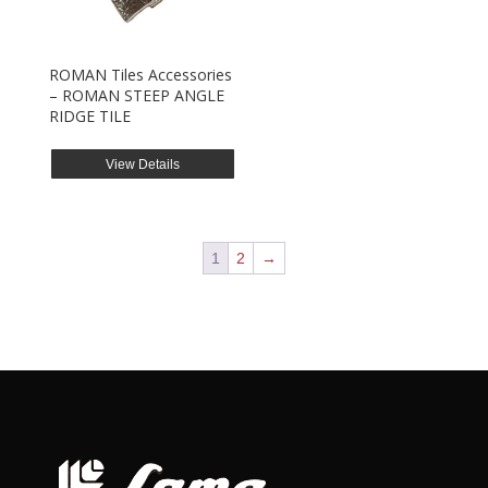
ROMAN Tiles Accessories
– ROMAN STEEP ANGLE
RIDGE TILE
View Details
1
2
→