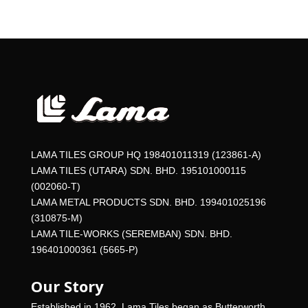
LAMA TILES GROUP HQ 198401011319 (123861-A)
LAMA TILES (UTARA) SDN. BHD. 195101000115
(002060-T)
LAMA METAL PRODUCTS SDN. BHD. 199401025196
(310875-M)
LAMA TILE-WORKS (SEREMBAN) SDN. BHD.
196401000361 (5665-P)
Our Story
Established in 1962, Lama Tiles began as Butterworth