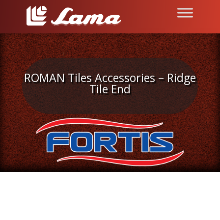
ROMAN Tiles Accessories – Ridge
Tile End