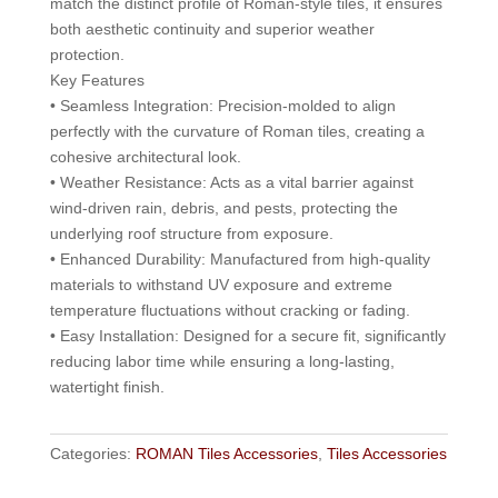
match the distinct profile of Roman-style tiles, it ensures
both aesthetic continuity and superior weather
protection.
Key Features
• Seamless Integration: Precision-molded to align
perfectly with the curvature of Roman tiles, creating a
cohesive architectural look.
• Weather Resistance: Acts as a vital barrier against
wind-driven rain, debris, and pests, protecting the
underlying roof structure from exposure.
• Enhanced Durability: Manufactured from high-quality
materials to withstand UV exposure and extreme
temperature fluctuations without cracking or fading.
• Easy Installation: Designed for a secure fit, significantly
reducing labor time while ensuring a long-lasting,
watertight finish.
Categories:
ROMAN Tiles Accessories
,
Tiles Accessories