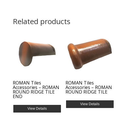
Related products
ROMAN Tiles
ROMAN Tiles
Accessories – ROMAN
Accessories – ROMAN
ROUND RIDGE TILE
ROUND RIDGE TILE
END
View Details
View Details