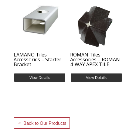
LAMANO Tiles
ROMAN Tiles
Accessories – Starter
Accessories – ROMAN
Bracket
4-WAY APEX TILE
View Details
View Details
Back to Our Products