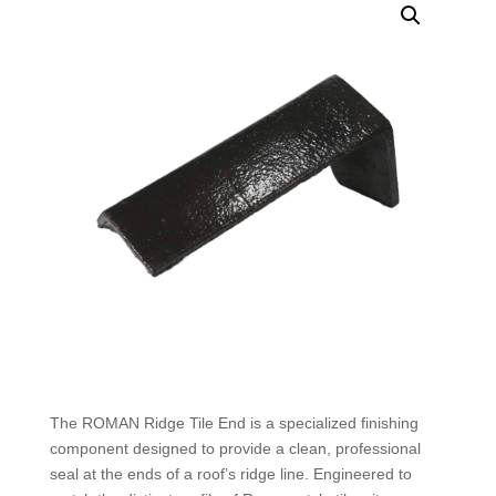
The ROMAN Ridge Tile End is a specialized finishing
component designed to provide a clean, professional
seal at the ends of a roof’s ridge line. Engineered to