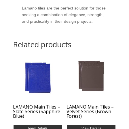
Lamano tiles are the perfect solution for those
seeking a combination of elegance, strength,
and practicality in their design projects.
Related products
LAMANO Main Tiles –
LAMANO Main Tiles –
Slate Series (Sapphire
Velvet Series (Brown
Blue)
Forest)
View Details
View Details