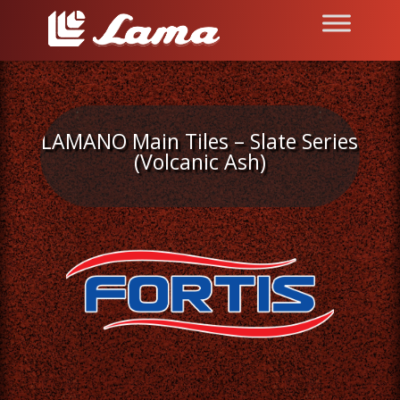
LAMANO Main Tiles – Slate Series
(Volcanic Ash)