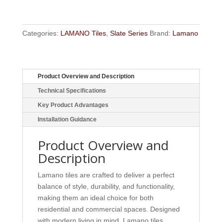
Categories:
LAMANO Tiles
,
Slate Series
Brand:
Lamano
Product Overview and Description
Technical Specifications
Key Product Advantages
Installation Guidance
Product Overview and
Description
Lamano tiles are crafted to deliver a perfect
balance of style, durability, and functionality,
making them an ideal choice for both
residential and commercial spaces. Designed
with modern living in mind, Lamano tiles