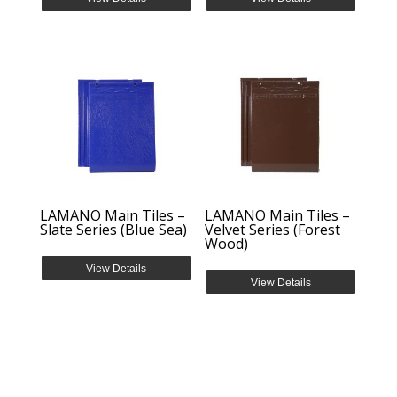
LAMANO Main Tiles –
LAMANO Main Tiles –
Slate Series (Blue Sea)
Velvet Series (Forest
Wood)
View Details
View Details