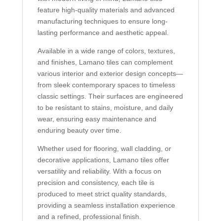
feature high-quality materials and advanced
manufacturing techniques to ensure long-
lasting performance and aesthetic appeal.
Available in a wide range of colors, textures,
and finishes, Lamano tiles can complement
various interior and exterior design concepts—
from sleek contemporary spaces to timeless
classic settings. Their surfaces are engineered
to be resistant to stains, moisture, and daily
wear, ensuring easy maintenance and
enduring beauty over time.
Whether used for flooring, wall cladding, or
decorative applications, Lamano tiles offer
versatility and reliability. With a focus on
precision and consistency, each tile is
produced to meet strict quality standards,
providing a seamless installation experience
and a refined, professional finish.