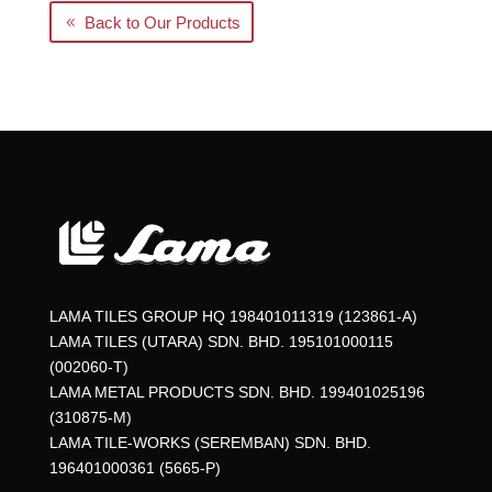
Back to Our Products
LAMA TILES GROUP HQ 198401011319 (123861-A)
LAMA TILES (UTARA) SDN. BHD. 195101000115
(002060-T)
LAMA METAL PRODUCTS SDN. BHD. 199401025196
(310875-M)
LAMA TILE-WORKS (SEREMBAN) SDN. BHD.
196401000361 (5665-P)