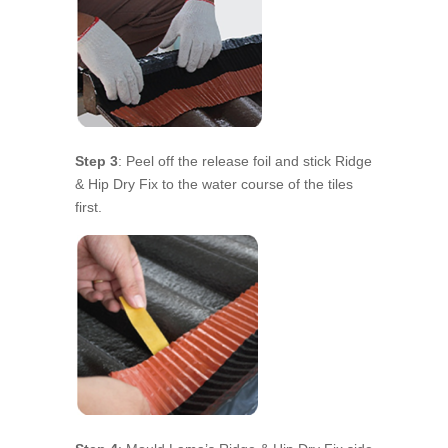
Step 3
: Peel off the release foil and stick Ridge
& Hip Dry Fix to the water course of the tiles
first.