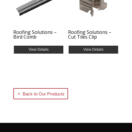
Roofing Solutions –
Roofing Solutions –
Bird Comb
Cut Tiles Clip
View Details
View Details
Back to Our Products