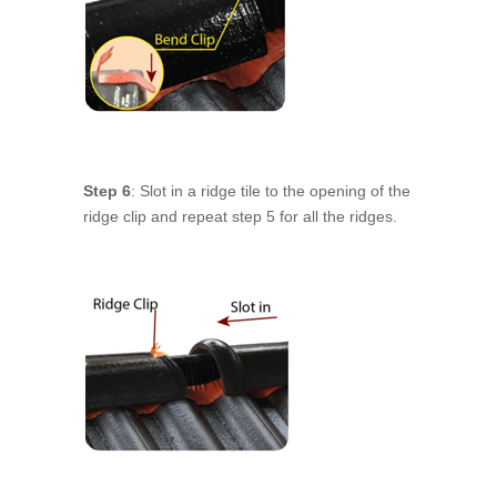
Step 6
: Slot in a ridge tile to the opening of the
ridge clip and repeat step 5 for all the ridges.