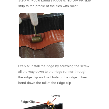
Step 4
: Mould Lama’s Ridge & Hip Dry Fix side
strip to the profile of the tiles with roller.
Step 5
: Install the ridge by screwing the screw
all the way down to the ridge runner through
the ridge clip and nail hole of the ridge. Then
bend down the tail of the ridge clip.