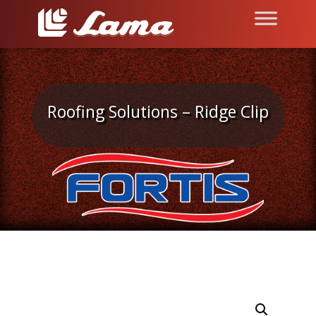
Roofing Solutions – Ridge Clip