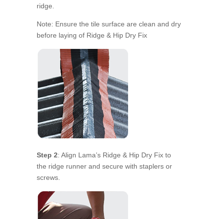
ridge.
Note: Ensure the tile surface are clean and dry
before laying of Ridge & Hip Dry Fix
Step 2
: Align Lama’s Ridge & Hip Dry Fix to
the ridge runner and secure with staplers or
screws.