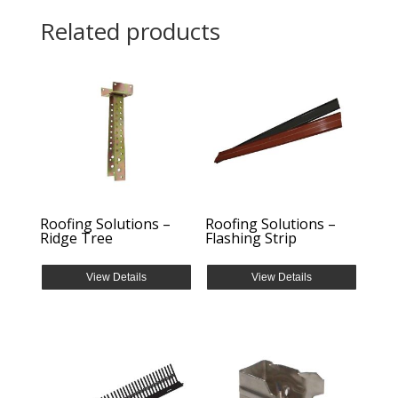
Related products
Roofing Solutions –
Roofing Solutions –
Ridge Tree
Flashing Strip
View Details
View Details