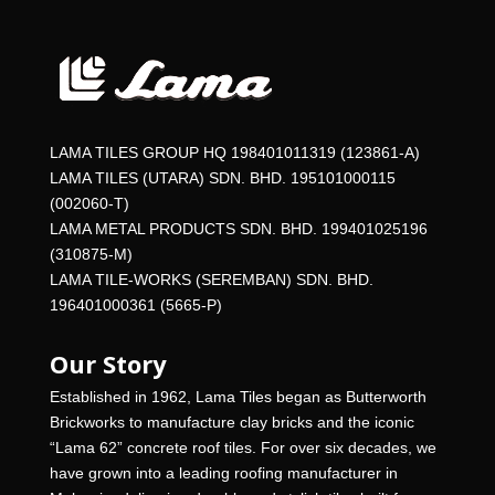
LAMA TILES GROUP HQ 198401011319 (123861-A)
LAMA TILES (UTARA) SDN. BHD. 195101000115
(002060-T)
LAMA METAL PRODUCTS SDN. BHD. 199401025196
(310875-M)
LAMA TILE-WORKS (SEREMBAN) SDN. BHD.
196401000361 (5665-P)
Our Story
Established in 1962, Lama Tiles began as Butterworth
Brickworks to manufacture clay bricks and the iconic
“Lama 62” concrete roof tiles. For over six decades, we
have grown into a leading roofing manufacturer in