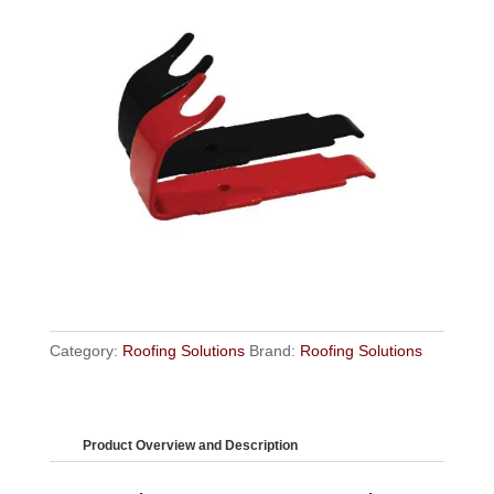
Category:
Roofing Solutions
Brand:
Roofing Solutions
Product Overview and Description