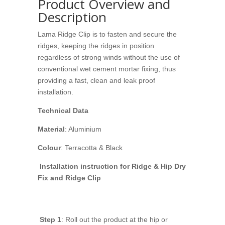
Product Overview and
Description
Lama Ridge Clip is to fasten and secure the
ridges, keeping the ridges in position
regardless of strong winds without the use of
conventional wet cement mortar fixing, thus
providing a fast, clean and leak proof
installation.
Technical Data
Material
: Aluminium
Colour
: Terracotta & Black
Installation instruction for Ridge & Hip Dry
Fix and Ridge Clip
Step 1
: Roll out the product at the hip or